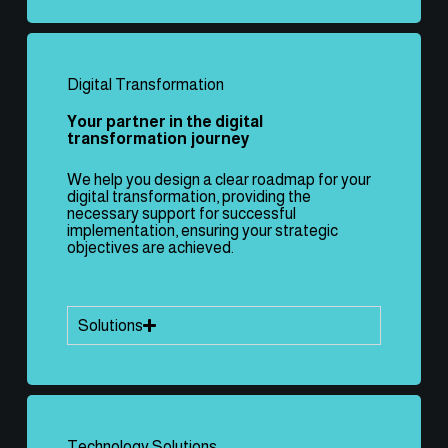
Digital Transformation
Your partner in the digital
transformation journey
We help you design a clear roadmap for your
digital transformation, providing the
necessary support for successful
implementation, ensuring your strategic
objectives are achieved.
Solutions
Technology Solutions