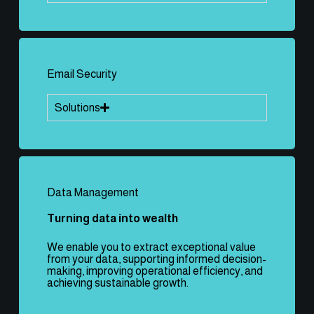
Email Security
Solutions
Data Management
Turning data into wealth
We enable you to extract exceptional value
from your data, supporting informed decision-
making, improving operational efficiency, and
achieving sustainable growth.