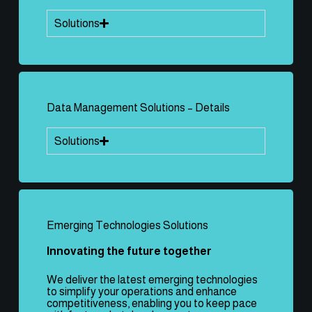
Solutions
Data Management Solutions – Details
Solutions
Emerging Technologies Solutions
Innovating the future together
We deliver the latest emerging technologies
to simplify your operations and enhance
competitiveness, enabling you to keep pace