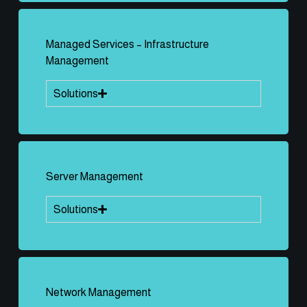
Managed Services – Infrastructure
Management
Solutions
Server Management
Solutions
Network Management