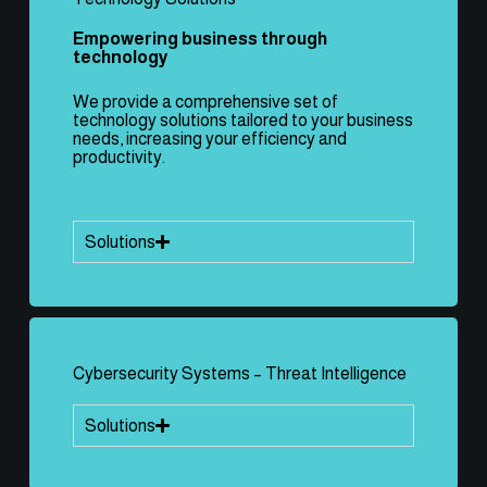
Empowering business through
technology
We provide a comprehensive set of
technology solutions tailored to your business
needs, increasing your efficiency and
productivity.
Solutions
Cybersecurity Systems – Threat Intelligence
Solutions