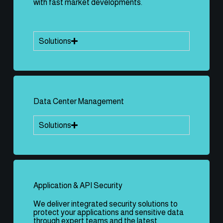
with fast market developments.
Solutions
Data Center Management
Solutions
Application & API Security
We deliver integrated security solutions to
protect your applications and sensitive data
through expert teams and the latest