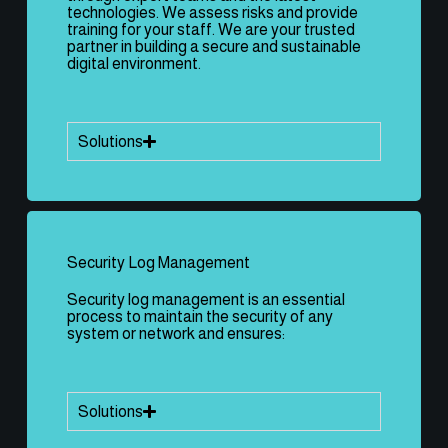
technologies. We assess risks and provide
training for your staff. We are your trusted
partner in building a secure and sustainable
digital environment.
Solutions
Security Log Management
Security log management is an essential
process to maintain the security of any
system or network and ensures:
Solutions