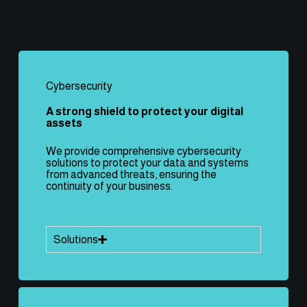
Cybersecurity
A strong shield to protect your digital
assets
We provide comprehensive cybersecurity
solutions to protect your data and systems
from advanced threats, ensuring the
continuity of your business.
Solutions