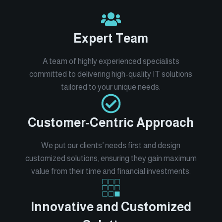
Expert Team
A team of highly experienced specialists
committed to delivering high-quality IT solutions
tailored to your unique needs.
Customer-Centric Approach
We put our clients’ needs first and design
customized solutions, ensuring they gain maximum
value from their time and financial investments.
Innovative and Customized