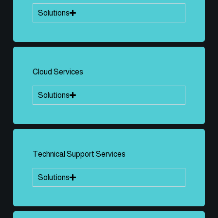
Solutions
Cloud Services
Solutions
Technical Support Services
Solutions