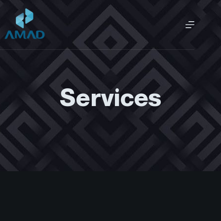
Services