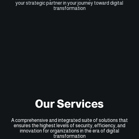
your strategic partner in your journey toward digital
transformation
Our Services
A comprehensive and integrated suite of solutions that
ensures the highest levels of security, efficiency, and
innovation for organizations in the era of digital
transformation