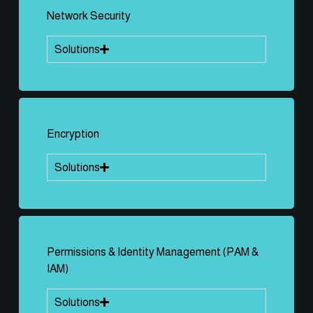
Network Security
Solutions
Encryption
Solutions
Permissions & Identity Management (PAM &
IAM)
Solutions