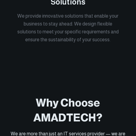
Solutions
We provide innovative solutions that enable your
business to stay ahead. We design flexible
solutions to meet your specific requirements and
ensure the sustainability of your success.
Why Choose
AMADTECH?
We are more than just an IT services provider — we are