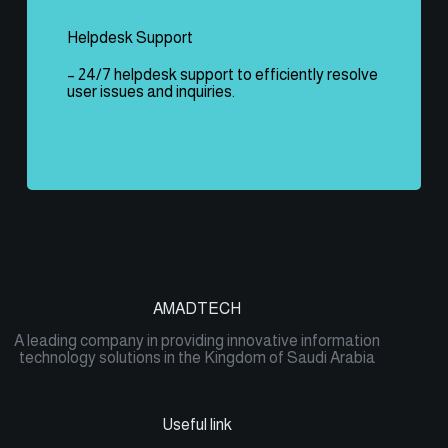
Helpdesk Support
– 24/7 helpdesk support to efficiently resolve
user issues and inquiries.
AMADTECH
A leading company in providing innovative information
technology solutions in the Kingdom of Saudi Arabia
Useful link